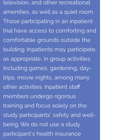
television, and other recreational
amenities, as well as a quiet room.
Those participating in an inpatient
trial have access to comforting and
comfortable grounds outside the
building. Inpatients may participate,
as appropriate, in group activities
including games, gardening, day-
trips, movie nights, among many
other activities. Inpatient staff
members undergo rigorous
training and focus solely on the
study participants' safety and well-
being. We do not use a study
participant's health insurance