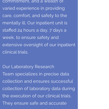
commitment, and a wealth of
varied experience in providing
care, comfort, and safety to the
mentally ill. Our inpatient unit is
staffed 24 hours a day, 7 days a
week, to ensure safety and
extensive oversight of our inpatient
clinical trials.
Our Laboratory Research
Team specializes in precise data
collection and ensures successful
collection of laboratory data during
the execution of our clinical trials.
They ensure safe and accurate