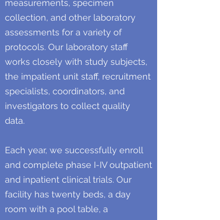
measurements, specimen
collection, and other laboratory
assessments for a variety of
protocols. Our laboratory staff
works closely with study subjects,
the impatient unit staff, recruitment
specialists, coordinators, and
investigators to collect quality
data.
Each year, we successfully enroll
and complete phase I-IV outpatient
and inpatient clinical trials. Our
facility has twenty beds, a day
room with a pool table, a