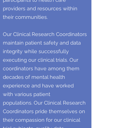
providers and resources within
their communities.
Our Clinical Research Coordinators
maintain patient safety and data
integrity while successfully
executing our clinical trials. Our
coordinators have among them
decades of mental health
experience and have worked
with various patient
populations. Our Clinical Research
Coordinators pride themselves on
their compassion for our clinical