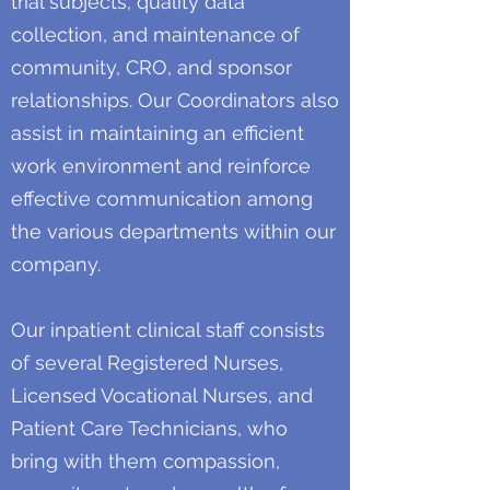
trial subjects, quality data
collection, and maintenance of
community, CRO, and sponsor
relationships. Our Coordinators also
assist in maintaining an efficient
work environment and reinforce
effective communication among
the various departments within our
company.
Our inpatient clinical staff consists
of several Registered Nurses,
Licensed Vocational Nurses, and
Patient Care Technicians, who
bring with them compassion,