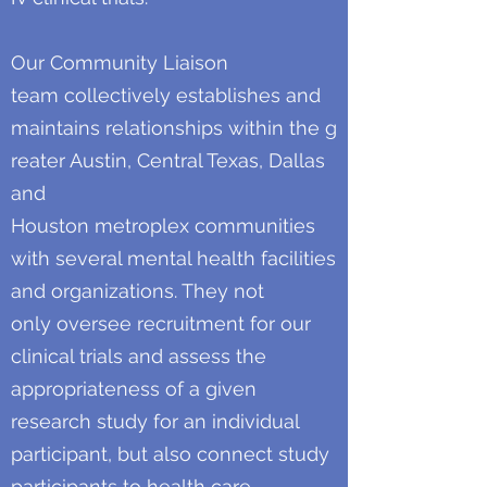
Our Community Liaison
team collectively establishes and
maintains relationships within the g
reater Austin, Central Texas, Dallas
and
Houston metroplex communities
with several mental health facilities
and organizations. They not
only oversee recruitment for our
clinical trials and assess the
appropriateness of a given
research study for an individual
participant, but also connect study
participants to health care