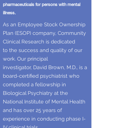
pharmaceuticals for persons with mental
illness.
As an Employee Stock Ownership
Plan (ESOP) company, Community
Clinical Research is dedicated
to the success and quality of our
work. Our principal
investigator, David Brown, M.D., is a
board-certified psychiatrist who
completed a fellowship in
Biological Psychiatry at the
National Institute of Mental Health
and has over 25 years of
experience in conducting phase I-
IV clinical trials.