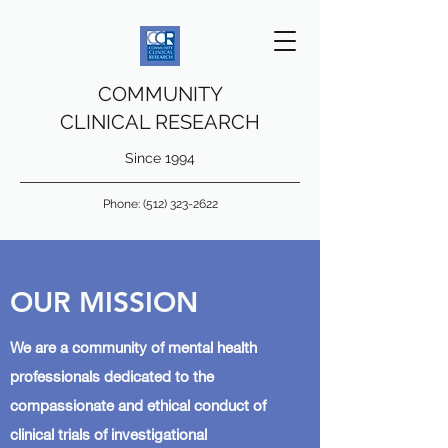
COMMUNITY
CLINICAL RESEARCH
Since 1994
Phone:
(512) 323-2622
OUR MISSION
We are a community of mental health
professionals dedicated to the
compassionate and ethical conduct of
clinical trials of investigational