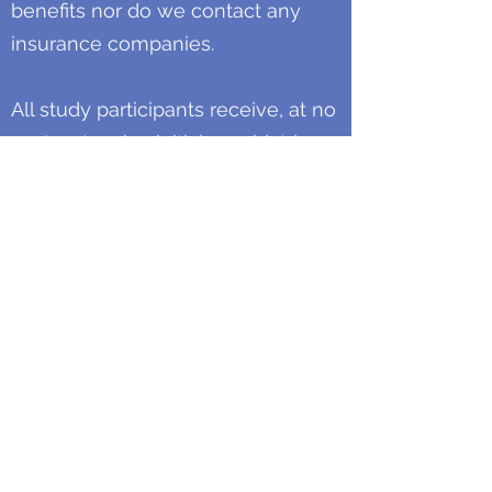
benefits nor do we contact any
insurance companies.
All study participants receive, at no
cost, extensive initial psychiatric
evaluations and carefully planned
and monitored follow-up visits. All
study participants also receive
compensation for their
participation. Whether study
participants complete a study or
leave a protocol early, we offer
appropriate attention and medical
intervention so that each ends
their study participation as stable